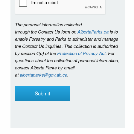
The personal information collected
through the Contact Us form on
AlbertaParks.ca
is to
enable Forestry and Parks to administer and manage
the Contact Us inquiries. This collection is authorized
by section 4(c) of the
Protection of Privacy Act
. For
questions about the collection of personal information,
contact Alberta Parks by email
at
albertaparks@gov.ab.ca
.