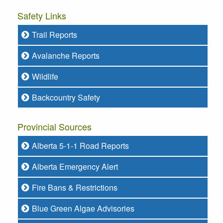
Safety Links
Trail Reports
Avalanche Reports
Wildlife
Backcountry Safety
Provincial Sources
Alberta 5-1-1 Road Reports
Alberta Emergency Alert
Fire Bans & Restrictions
Blue Green Algae Advisories