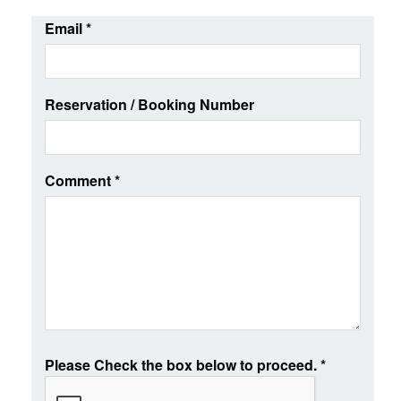
Email
*
Reservation / Booking Number
Comment
*
Please Check the box below to proceed.
*