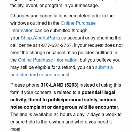
facility, event, or program in your message.
Changes and cancellations completed prior to the
windows outlined in the
Online Purchase
Information
can be submitted through
your
Shop.AlbertaParks.ca
account or by phoning the
call centre at 1-877-537-2757. If your request does not
meet the change or cancellation policies outlined in
the
Online Purchase Information
, but you believe you
may still be eligible for a refund, you can
submit a
non-standard refund request
.
Please phone
310-LAND (5263)
instead of using this
form if your concern is related to a
potential illegal
activity, threat to public/personal safety, serious
noise complaint or dangerous wildlife encounter
.
The line is available 24 hours a day, 7 days a week to
ensure help is there when and where you need it
most.