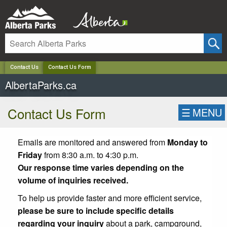
✕
Contact Us
Contact Us Form
AlbertaParks.ca
Contact Us Form
☰
MENU
Emails are monitored and answered from
Monday to
Friday
from 8:30 a.m. to 4:30 p.m.
Our response time varies depending on the
volume of inquiries received.
To help us provide faster and more efficient service,
please be sure to include specific details
regarding your inquiry
about a park, campground,