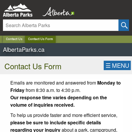
✕
Contact Us
Contact Us Form
AlbertaParks.ca
Contact Us Form
☰
MENU
Emails are monitored and answered from
Monday to
Friday
from 8:30 a.m. to 4:30 p.m.
Our response time varies depending on the
volume of inquiries received.
To help us provide faster and more efficient service,
please be sure to include specific details
regarding your inquiry
about a park, campground,