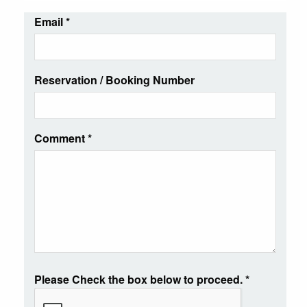
Email
*
Reservation / Booking Number
Comment
*
Please Check the box below to proceed.
*