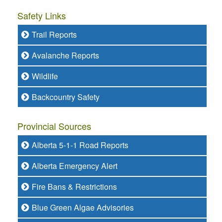
Safety Links
Trail Reports
Avalanche Reports
Wildlife
Backcountry Safety
Provincial Sources
Alberta 5-1-1 Road Reports
Alberta Emergency Alert
Fire Bans & Restrictions
Blue Green Algae Advisories