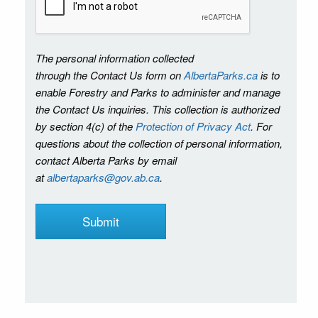
The personal information collected
through the Contact Us form on
AlbertaParks.ca
is to
enable Forestry and Parks to administer and manage
the Contact Us inquiries. This collection is authorized
by section 4(c) of the
Protection of Privacy Act
. For
questions about the collection of personal information,
contact Alberta Parks by email
at
albertaparks@gov.ab.ca
.