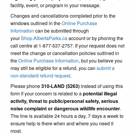
facility, event, or program in your message.
Changes and cancellations completed prior to the
windows outlined in the
Online Purchase
Information
can be submitted through
your
Shop.AlbertaParks.ca
account or by phoning the
call centre at 1-877-537-2757. If your request does not
meet the change or cancellation policies outlined in
the
Online Purchase Information
, but you believe you
may still be eligible for a refund, you can
submit a
non-standard refund request
.
Please phone
310-LAND (5263)
instead of using this
form if your concern is related to a
potential illegal
activity, threat to public/personal safety, serious
noise complaint or dangerous wildlife encounter
.
The line is available 24 hours a day, 7 days a week to
ensure help is there when and where you need it
most.