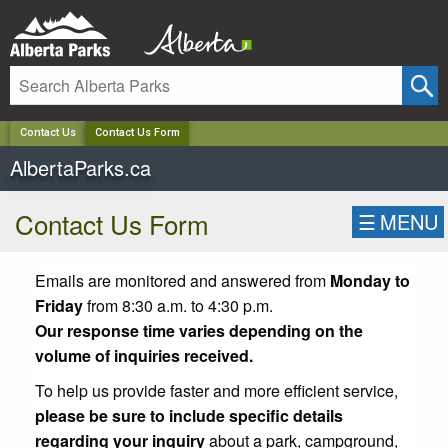
✕
Contact Us
Contact Us Form
AlbertaParks.ca
Contact Us Form
☰
MENU
Emails are monitored and answered from
Monday to
Friday
from 8:30 a.m. to 4:30 p.m.
Our response time varies depending on the
volume of inquiries received.
To help us provide faster and more efficient service,
please be sure to include specific details
regarding your inquiry
about a park, campground,