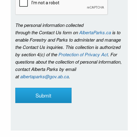
The personal information collected
through the Contact Us form on
AlbertaParks.ca
is to
enable Forestry and Parks to administer and manage
the Contact Us inquiries. This collection is authorized
by section 4(c) of the
Protection of Privacy Act
. For
questions about the collection of personal information,
contact Alberta Parks by email
at
albertaparks@gov.ab.ca
.