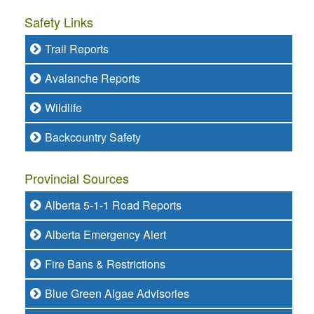
Safety Links
Trail Reports
Avalanche Reports
Wildlife
Backcountry Safety
Provincial Sources
Alberta 5-1-1 Road Reports
Alberta Emergency Alert
Fire Bans & Restrictions
Blue Green Algae Advisories