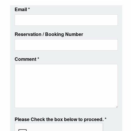
Email
*
Reservation / Booking Number
Comment
*
Please Check the box below to proceed.
*