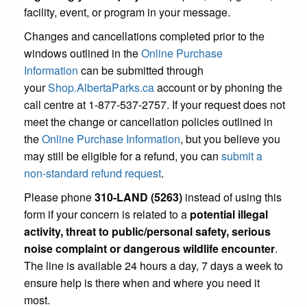
facility, event, or program in your message.
Changes and cancellations completed prior to the
windows outlined in the
Online Purchase
Information
can be submitted through
your
Shop.AlbertaParks.ca
account or by phoning the
call centre at 1-877-537-2757. If your request does not
meet the change or cancellation policies outlined in
the
Online Purchase Information
, but you believe you
may still be eligible for a refund, you can
submit a
non-standard refund request
.
Please phone
310-LAND (5263)
instead of using this
form if your concern is related to a
potential illegal
activity, threat to public/personal safety, serious
noise complaint or dangerous wildlife encounter
.
The line is available 24 hours a day, 7 days a week to
ensure help is there when and where you need it
most.