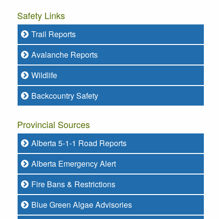
Safety Links
Trail Reports
Avalanche Reports
Wildlife
Backcountry Safety
Provincial Sources
Alberta 5-1-1 Road Reports
Alberta Emergency Alert
Fire Bans & Restrictions
Blue Green Algae Advisories