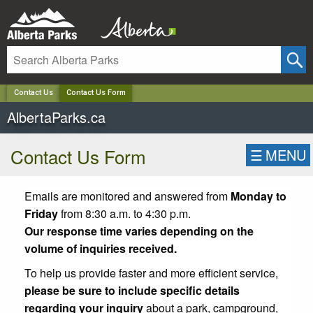
✕
Contact Us
Contact Us Form
AlbertaParks.ca
Contact Us Form
☰
MENU
Emails are monitored and answered from
Monday to
Friday
from 8:30 a.m. to 4:30 p.m.
Our response time varies depending on the
volume of inquiries received.
To help us provide faster and more efficient service,
please be sure to include specific details
regarding your inquiry
about a park, campground,