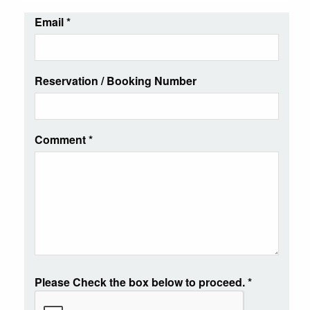
Email
*
Reservation / Booking Number
Comment
*
Please Check the box below to proceed.
*