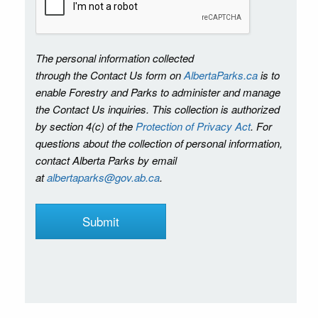
The personal information collected
through the Contact Us form on
AlbertaParks.ca
is to
enable Forestry and Parks to administer and manage
the Contact Us inquiries. This collection is authorized
by section 4(c) of the
Protection of Privacy Act
. For
questions about the collection of personal information,
contact Alberta Parks by email
at
albertaparks@gov.ab.ca
.