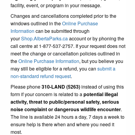
facility, event, or program in your message.
Changes and cancellations completed prior to the
windows outlined in the
Online Purchase
Information
can be submitted through
your
Shop.AlbertaParks.ca
account or by phoning the
call centre at 1-877-537-2757. If your request does not
meet the change or cancellation policies outlined in
the
Online Purchase Information
, but you believe you
may still be eligible for a refund, you can
submit a
non-standard refund request
.
Please phone
310-LAND (5263)
instead of using this
form if your concern is related to a
potential illegal
activity, threat to public/personal safety, serious
noise complaint or dangerous wildlife encounter
.
The line is available 24 hours a day, 7 days a week to
ensure help is there when and where you need it
most.