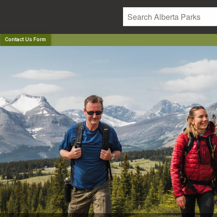
Contact Us Form