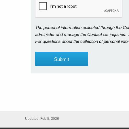
The personal information collected through the C
administer and manage the Contact Us inquiries. Th
For questions about the collection of personal inf
Updated: Feb 5, 2026