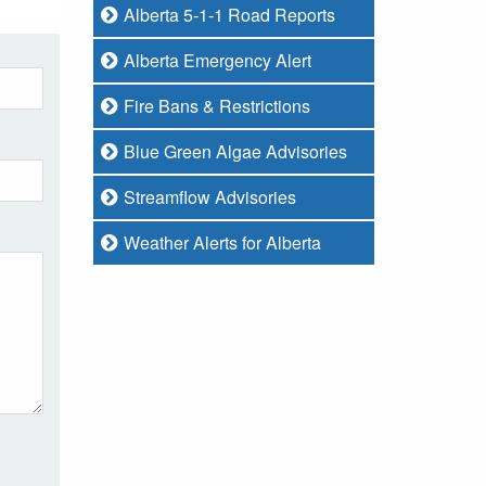
Alberta 5-1-1 Road Reports
Alberta Emergency Alert
Fire Bans & Restrictions
Blue Green Algae Advisories
Streamflow Advisories
Weather Alerts for Alberta