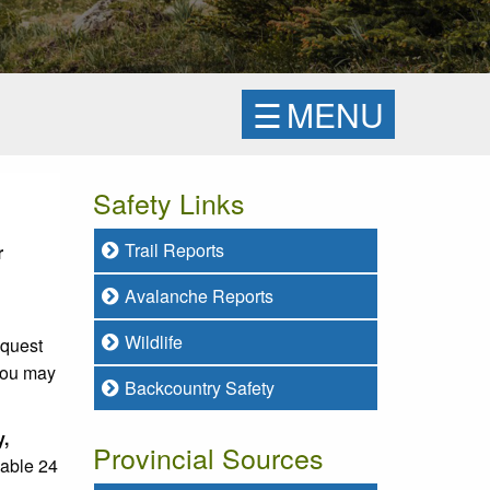
☰
MENU
Safety Links
Trail Reports
r
Avalanche Reports
Wildlife
equest
 you may
Backcountry Safety
y,
Provincial Sources
lable 24