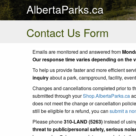
AlbertaParks.ca
Contact Us Form
Emails are monitored and answered from
Monda
Our response time varies depending on the vo
To help us provide faster and more efficient serv
inquiry
about a park, campground, facility, even
Changes and cancellations completed prior to t
submitted through your
Shop.AlbertaParks.ca
ac
does not meet the change or cancellation policie
still be eligible for a refund, you can
submit a no
Please phone
310-LAND (5263)
instead of using
threat to public/personal safety, serious noi