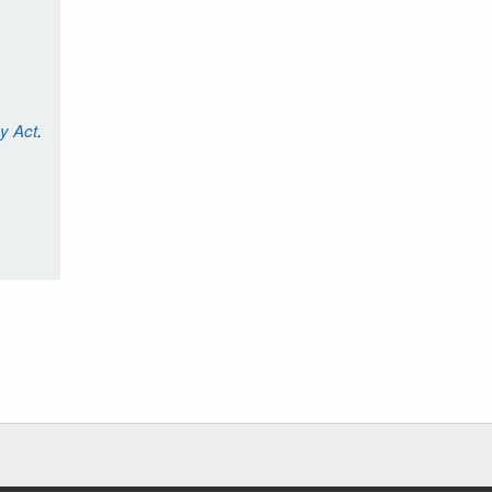
cy Act
.