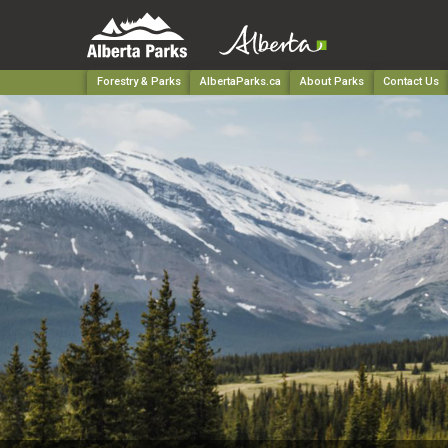
Forestry & Parks
AlbertaParks.ca
About Parks
Contact Us