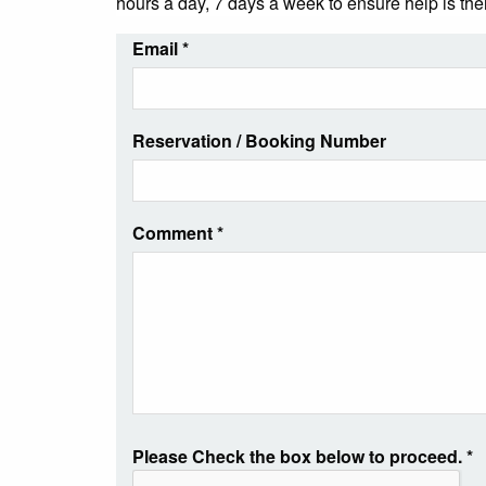
hours a day, 7 days a week to ensure help is th
Email
*
Reservation / Booking Number
Comment
*
Please Check the box below to proceed.
*