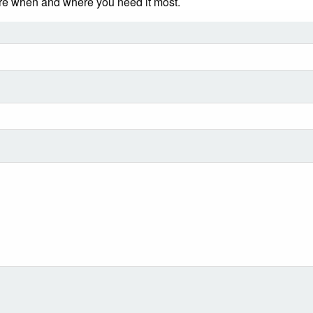
ere when and where you need it most.