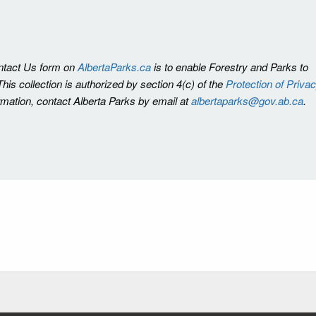
ontact Us form on
AlbertaParks.ca
is to enable Forestry and Parks to
is collection is authorized by section 4(c) of the
Protection of Priva
ormation, contact Alberta Parks by email at
albertaparks@gov.ab.ca
.