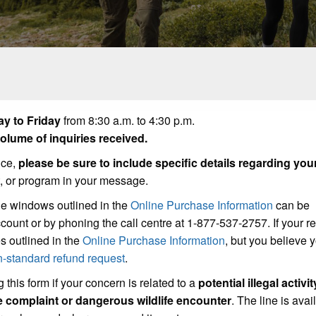
y to Friday
from 8:30 a.m. to 4:30 p.m.
lume of inquiries received.
ice,
please be sure to include specific details regarding you
t, or program in your message.
he windows outlined in the
Online Purchase Information
can be
count or by phoning the call centre at 1-877-537-2757. If your r
s outlined in the
Online Purchase Information
, but you believe
n-standard refund request
.
 this form if your concern is related to a
potential illegal activit
se complaint or dangerous wildlife encounter
. The line is avai