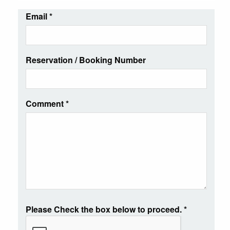
Email
*
Reservation / Booking Number
Comment
*
Please Check the box below to proceed.
*