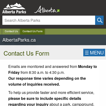
✕
Contact Us
Contact Us Form
AlbertaParks.ca
Contact Us Form
☰
MENU
Emails are monitored and answered from
Monday to
Friday
from 8:30 a.m. to 4:30 p.m.
Our response time varies depending on the
volume of inquiries received.
To help us provide faster and more efficient service,
please be sure to include specific details
regarding your inquiry
about a park, campground,