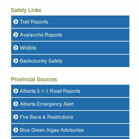
Safety Links
Trail Reports
Avalanche Reports
Wildlife
Backcountry Safety
Provincial Sources
Alberta 5-1-1 Road Reports
Alberta Emergency Alert
Fire Bans & Restrictions
Blue Green Algae Advisories