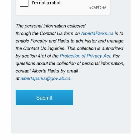
The personal information collected
through the Contact Us form on
AlbertaParks.ca
is to
enable Forestry and Parks to administer and manage
the Contact Us inquiries. This collection is authorized
by section 4(c) of the
Protection of Privacy Act
. For
questions about the collection of personal information,
contact Alberta Parks by email
at
albertaparks@gov.ab.ca
.