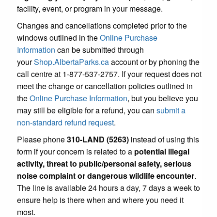
facility, event, or program in your message.
Changes and cancellations completed prior to the
windows outlined in the
Online Purchase
Information
can be submitted through
your
Shop.AlbertaParks.ca
account or by phoning the
call centre at 1-877-537-2757. If your request does not
meet the change or cancellation policies outlined in
the
Online Purchase Information
, but you believe you
may still be eligible for a refund, you can
submit a
non-standard refund request
.
Please phone
310-LAND (5263)
instead of using this
form if your concern is related to a
potential illegal
activity, threat to public/personal safety, serious
noise complaint or dangerous wildlife encounter
.
The line is available 24 hours a day, 7 days a week to
ensure help is there when and where you need it
most.