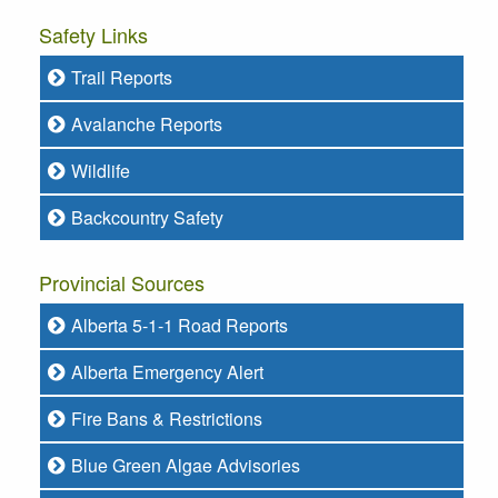
Safety Links
Trail Reports
Avalanche Reports
Wildlife
Backcountry Safety
Provincial Sources
Alberta 5-1-1 Road Reports
Alberta Emergency Alert
Fire Bans & Restrictions
Blue Green Algae Advisories