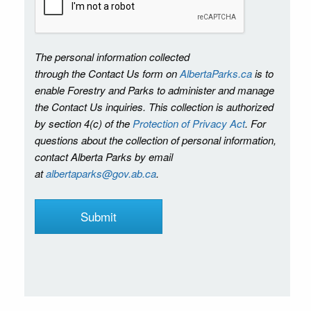
The personal information collected
through the Contact Us form on
AlbertaParks.ca
is to
enable Forestry and Parks to administer and manage
the Contact Us inquiries. This collection is authorized
by section 4(c) of the
Protection of Privacy Act
. For
questions about the collection of personal information,
contact Alberta Parks by email
at
albertaparks@gov.ab.ca
.