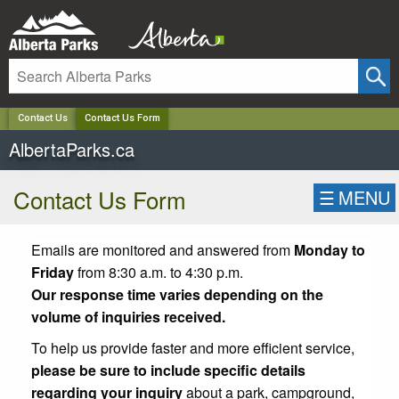
✕
Contact Us
Contact Us Form
AlbertaParks.ca
Contact Us Form
☰
MENU
Emails are monitored and answered from
Monday to
Friday
from 8:30 a.m. to 4:30 p.m.
Our response time varies depending on the
volume of inquiries received.
To help us provide faster and more efficient service,
please be sure to include specific details
regarding your inquiry
about a park, campground,