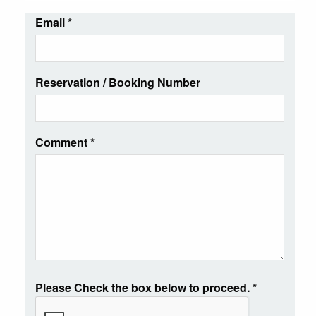
Email
*
Reservation / Booking Number
Comment
*
Please Check the box below to proceed.
*