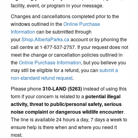
facility, event, or program in your message.
Changes and cancellations completed prior to the
windows outlined in the
Online Purchase
Information
can be submitted through
your
Shop.AlbertaParks.ca
account or by phoning the
call centre at 1-877-537-2757. If your request does not
meet the change or cancellation policies outlined in
the
Online Purchase Information
, but you believe you
may still be eligible for a refund, you can
submit a
non-standard refund request
.
Please phone
310-LAND (5263)
instead of using this
form if your concern is related to a
potential illegal
activity, threat to public/personal safety, serious
noise complaint or dangerous wildlife encounter
.
The line is available 24 hours a day, 7 days a week to
ensure help is there when and where you need it
most.