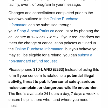
facility, event, or program in your message.
Changes and cancellations completed prior to the
windows outlined in the
Online Purchase
Information
can be submitted through
your
Shop.AlbertaParks.ca
account or by phoning the
call centre at 1-877-537-2757. If your request does not
meet the change or cancellation policies outlined in
the
Online Purchase Information
, but you believe you
may still be eligible for a refund, you can
submit a
non-standard refund request
.
Please phone
310-LAND (5263)
instead of using this
form if your concern is related to a
potential illegal
activity, threat to public/personal safety, serious
noise complaint or dangerous wildlife encounter
.
The line is available 24 hours a day, 7 days a week to
ensure help is there when and where you need it
most.