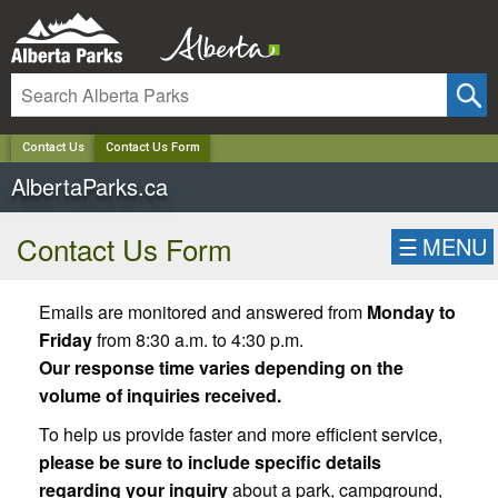
✕
Contact Us
Contact Us Form
AlbertaParks.ca
Contact Us Form
☰
MENU
Emails are monitored and answered from
Monday to
Friday
from 8:30 a.m. to 4:30 p.m.
Our response time varies depending on the
volume of inquiries received.
To help us provide faster and more efficient service,
please be sure to include specific details
regarding your inquiry
about a park, campground,