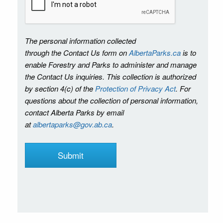
The personal information collected
through the Contact Us form on
AlbertaParks.ca
is to
enable Forestry and Parks to administer and manage
the Contact Us inquiries. This collection is authorized
by section 4(c) of the
Protection of Privacy Act
. For
questions about the collection of personal information,
contact Alberta Parks by email
at
albertaparks@gov.ab.ca
.