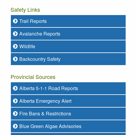
Safety Links
Trail Reports
Avalanche Reports
Wildlife
Backcountry Safety
Provincial Sources
Alberta 5-1-1 Road Reports
Alberta Emergency Alert
Fire Bans & Restrictions
Blue Green Algae Advisories