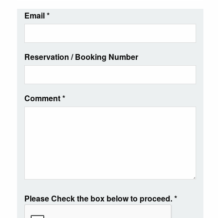
Email
*
Reservation / Booking Number
Comment
*
Please Check the box below to proceed.
*