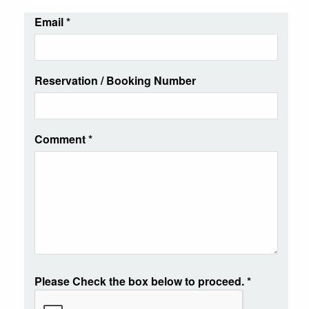
Email
*
Reservation / Booking Number
Comment
*
Please Check the box below to proceed.
*