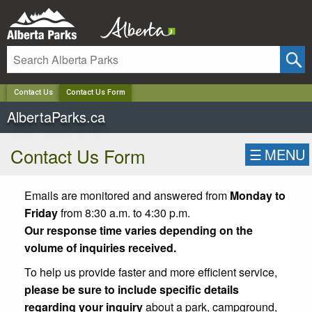
✕
Contact Us
Contact Us Form
AlbertaParks.ca
Contact Us Form
☰
MENU
Emails are monitored and answered from
Monday to
Friday
from 8:30 a.m. to 4:30 p.m.
Our response time varies depending on the
volume of inquiries received.
To help us provide faster and more efficient service,
please be sure to include specific details
regarding your inquiry
about a park, campground,