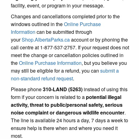
facility, event, or program in your message.
Changes and cancellations completed prior to the
windows outlined in the
Online Purchase
Information
can be submitted through
your
Shop.AlbertaParks.ca
account or by phoning the
call centre at 1-877-537-2757. If your request does not
meet the change or cancellation policies outlined in
the
Online Purchase Information
, but you believe you
may still be eligible for a refund, you can
submit a
non-standard refund request
.
Please phone
310-LAND (5263)
instead of using this
form if your concern is related to a
potential illegal
activity, threat to public/personal safety, serious
noise complaint or dangerous wildlife encounter
.
The line is available 24 hours a day, 7 days a week to
ensure help is there when and where you need it
most.