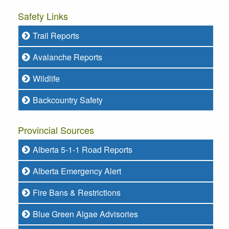
Safety Links
Trail Reports
Avalanche Reports
Wildlife
Backcountry Safety
Provincial Sources
Alberta 5-1-1 Road Reports
Alberta Emergency Alert
Fire Bans & Restrictions
Blue Green Algae Advisories