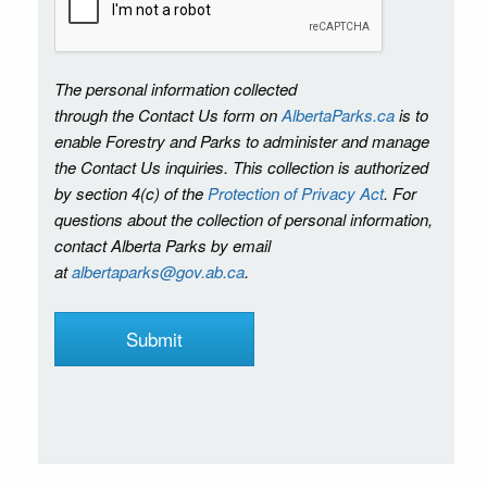
The personal information collected
through the Contact Us form on
AlbertaParks.ca
is to
enable Forestry and Parks to administer and manage
the Contact Us inquiries. This collection is authorized
by section 4(c) of the
Protection of Privacy Act
. For
questions about the collection of personal information,
contact Alberta Parks by email
at
albertaparks@gov.ab.ca
.