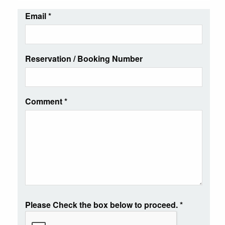
Email
*
Reservation / Booking Number
Comment
*
Please Check the box below to proceed.
*