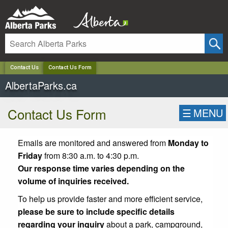
✕
Contact Us
Contact Us Form
AlbertaParks.ca
Contact Us Form
☰
MENU
Emails are monitored and answered from
Monday to
Friday
from 8:30 a.m. to 4:30 p.m.
Our response time varies depending on the
volume of inquiries received.
To help us provide faster and more efficient service,
please be sure to include specific details
regarding your inquiry
about a park, campground,