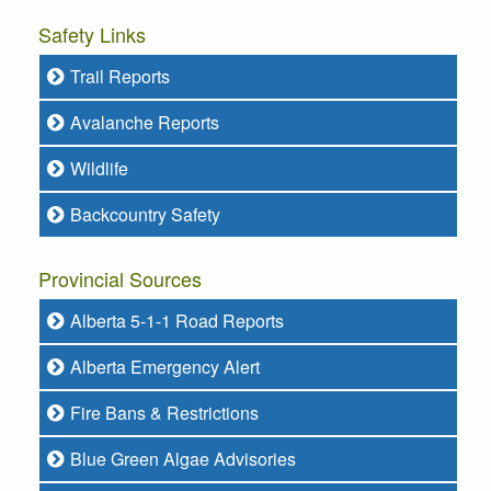
Safety Links
Trail Reports
Avalanche Reports
Wildlife
Backcountry Safety
Provincial Sources
Alberta 5-1-1 Road Reports
Alberta Emergency Alert
Fire Bans & Restrictions
Blue Green Algae Advisories