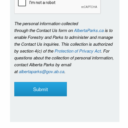
The personal information collected
through the Contact Us form on
AlbertaParks.ca
is to
enable Forestry and Parks to administer and manage
the Contact Us inquiries. This collection is authorized
by section 4(c) of the
Protection of Privacy Act
. For
questions about the collection of personal information,
contact Alberta Parks by email
at
albertaparks@gov.ab.ca
.