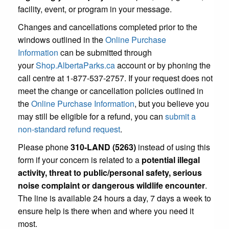
facility, event, or program in your message.
Changes and cancellations completed prior to the
windows outlined in the
Online Purchase
Information
can be submitted through
your
Shop.AlbertaParks.ca
account or by phoning the
call centre at 1-877-537-2757. If your request does not
meet the change or cancellation policies outlined in
the
Online Purchase Information
, but you believe you
may still be eligible for a refund, you can
submit a
non-standard refund request
.
Please phone
310-LAND (5263)
instead of using this
form if your concern is related to a
potential illegal
activity, threat to public/personal safety, serious
noise complaint or dangerous wildlife encounter
.
The line is available 24 hours a day, 7 days a week to
ensure help is there when and where you need it
most.