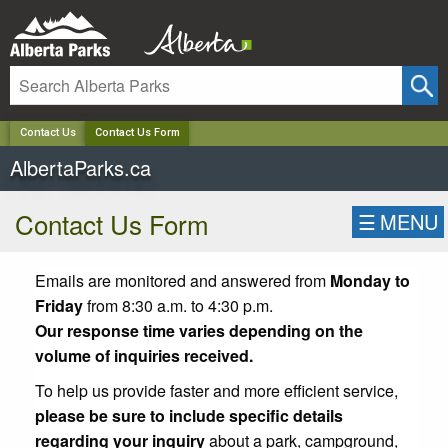
✕
Contact Us
Contact Us Form
AlbertaParks.ca
Contact Us Form
☰
MENU
Emails are monitored and answered from
Monday to
Friday
from 8:30 a.m. to 4:30 p.m.
Our response time varies depending on the
volume of inquiries received.
To help us provide faster and more efficient service,
please be sure to include specific details
regarding your inquiry
about a park, campground,