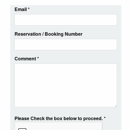
Email
*
Reservation / Booking Number
Comment
*
Please Check the box below to proceed.
*