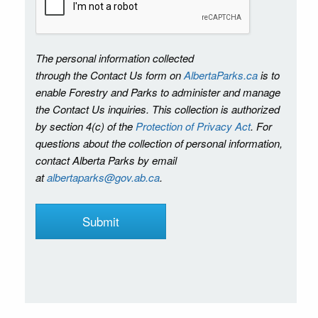
The personal information collected
through the Contact Us form on
AlbertaParks.ca
is to
enable Forestry and Parks to administer and manage
the Contact Us inquiries. This collection is authorized
by section 4(c) of the
Protection of Privacy Act
. For
questions about the collection of personal information,
contact Alberta Parks by email
at
albertaparks@gov.ab.ca
.