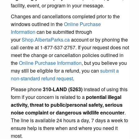
facility, event, or program in your message.
Changes and cancellations completed prior to the
windows outlined in the
Online Purchase
Information
can be submitted through
your
Shop.AlbertaParks.ca
account or by phoning the
call centre at 1-877-537-2757. If your request does not
meet the change or cancellation policies outlined in
the
Online Purchase Information
, but you believe you
may still be eligible for a refund, you can
submit a
non-standard refund request
.
Please phone
310-LAND (5263)
instead of using this
form if your concern is related to a
potential illegal
activity, threat to public/personal safety, serious
noise complaint or dangerous wildlife encounter
.
The line is available 24 hours a day, 7 days a week to
ensure help is there when and where you need it
most.