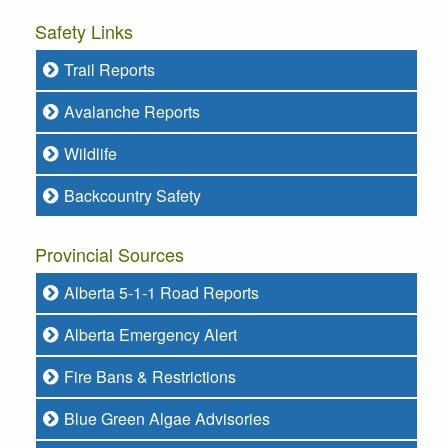
Safety Links
Trail Reports
Avalanche Reports
Wildlife
Backcountry Safety
Provincial Sources
Alberta 5-1-1 Road Reports
Alberta Emergency Alert
Fire Bans & Restrictions
Blue Green Algae Advisories