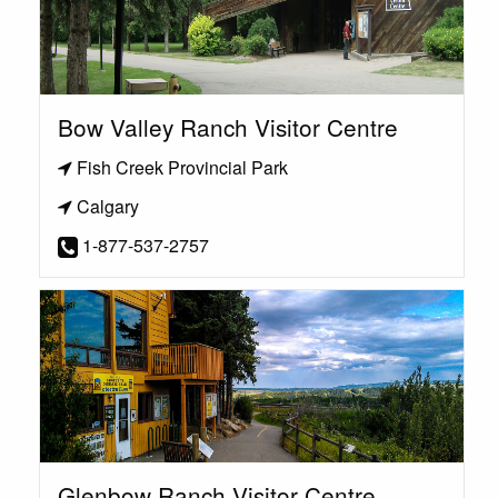
Bow Valley Ranch Visitor Centre
Fish Creek Provincial Park
Calgary
1-877-537-2757
Glenbow Ranch Visitor Centre