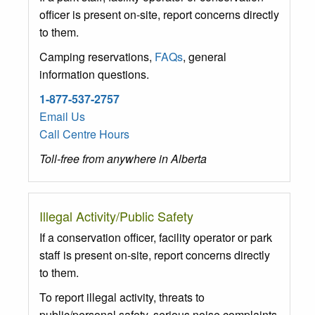
officer is present on-site, report concerns directly
to them.
Camping reservations,
FAQs
, general
information questions.
1-877-537-2757
Email Us
Call Centre Hours
Toll-free from anywhere in Alberta
Illegal Activity/Public Safety
If a conservation officer, facility operator or park
staff is present on-site, report concerns directly
to them.
To report illegal activity, threats to
public/personal safety, serious noise complaints