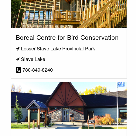
Boreal Centre for Bird Conservation
Lesser Slave Lake Provincial Park
Slave Lake
780-849-8240