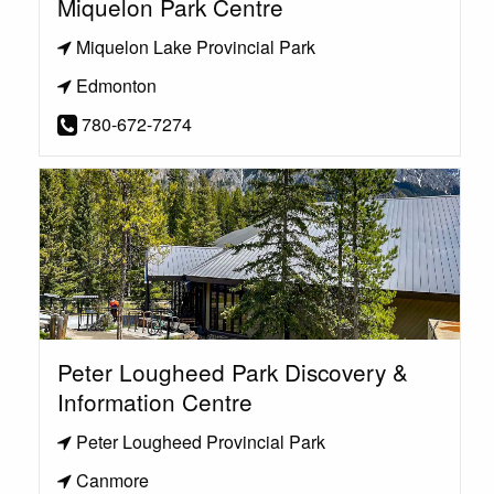
Miquelon Park Centre
Miquelon Lake Provincial Park
Edmonton
780-672-7274
Peter Lougheed Park Discovery &
Information Centre
Peter Lougheed Provincial Park
Canmore