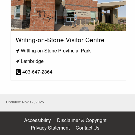
Writing-on-Stone Visitor Centre
Writing-on-Stone Provincial Park
Lethbridge
403-647-2364
Updated: Nov 17, 2025
Accessibility
Disclaimer & Copyright
Privacy Statement
Contact Us