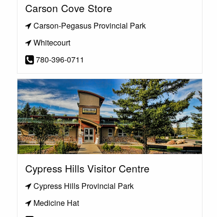
Carson Cove Store
Carson-Pegasus Provincial Park
Whitecourt
780-396-0711
Cypress Hills Visitor Centre
Cypress Hills Provincial Park
Medicine Hat