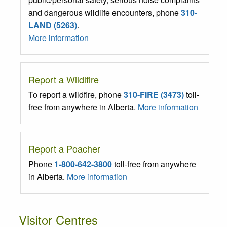
and dangerous wildlife encounters, phone
310-
LAND (5263)
.
More information
Report a Wildlfire
To report a wildfire, phone
310-FIRE (3473)
toll-
free from anywhere in Alberta.
More information
Report a Poacher
Phone
1-800-642-3800
toll-free from anywhere
in Alberta.
More information
Visitor Centres