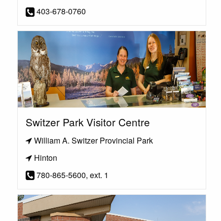
403-678-0760
Switzer Park Visitor Centre
William A. Switzer Provincial Park
Hinton
780-865-5600, ext. 1