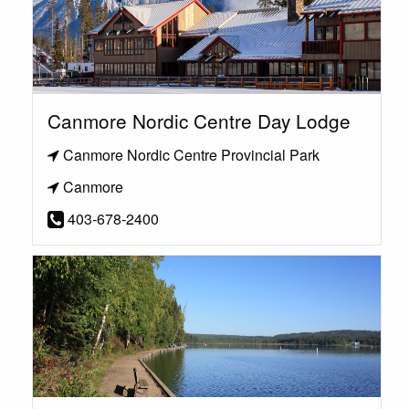
Canmore Nordic Centre Day Lodge
Canmore Nordic Centre Provincial Park
Canmore
403-678-2400