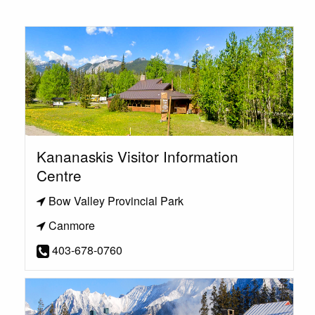
Kananaskis Visitor Information
Centre
Bow Valley Provincial Park
Canmore
403-678-0760