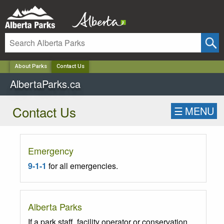
✕
About Parks
Contact Us
AlbertaParks.ca
Contact Us
☰
MENU
Emergency
9-1-1
for all emergencies.
Alberta Parks
If a park staff, facility operator or conservation