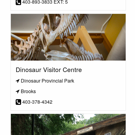
403-893-3833 EXT: 5
Dinosaur Visitor Centre
Dinosaur Provincial Park
Brooks
403-378-4342