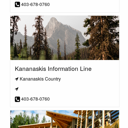
403-678-0760
Kananaskis Information Line
Kananaskis Country
403-678-0760