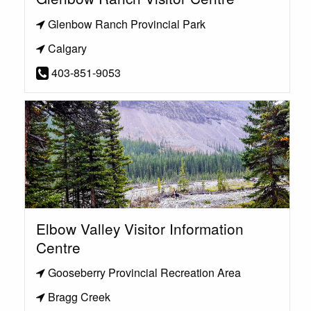
Glenbow Ranch Provincial Park
Calgary
403-851-9053
Elbow Valley Visitor Information
Centre
Gooseberry Provincial Recreation Area
Bragg Creek