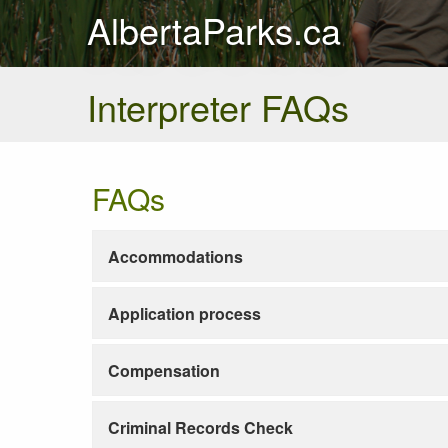
AlbertaParks.ca
Interpreter FAQs
FAQs
Accommodations
Application process
Compensation
Criminal Records Check