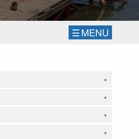
☰
MENU