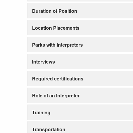
Duration of Position
Location Placements
Parks with Interpreters
Interviews
Required certifications
Role of an Interpreter
Training
Transportation