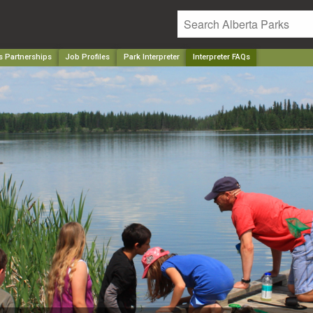
s Partnerships
Job Profiles
Park Interpreter
Interpreter FAQs