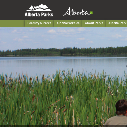
Forestry & Parks
AlbertaParks.ca
About Parks
Alberta Park