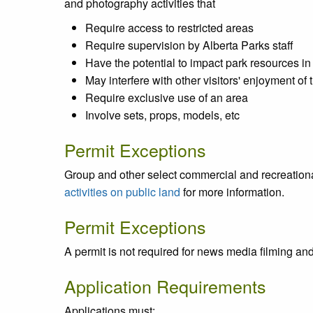
and photography activities that
Require access to restricted areas
Require supervision by Alberta Parks staff
Have the potential to impact park resources in 
May interfere with other visitors' enjoyment of 
Require exclusive use of an area
Involve sets, props, models, etc
Permit Exceptions
Group and other select commercial and recreational
activities on public land
for more information.
Permit Exceptions
A permit is not required for news media filming an
Application Requirements
Applications must: