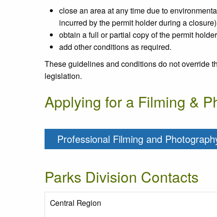
close an area at any time due to environmental s
incurred by the permit holder during a closure)
obtain a full or partial copy of the permit holde
add other conditions as required.
These guidelines and conditions do not override t
legislation.
Applying for a Filming & 
Professional Filming and Photography
Parks Division Contacts
Central Region