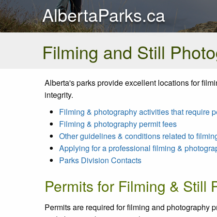
AlbertaParks.ca
Filming and Still Phot
Alberta's parks provide excellent locations for fil
integrity.
Filming & photography activities that require p
Filming & photography permit fees
Other guidelines & conditions related to filmi
Applying for a professional filming & photogra
Parks Division Contacts
Permits for Filming & Still
Permits are required for filming and photography pr