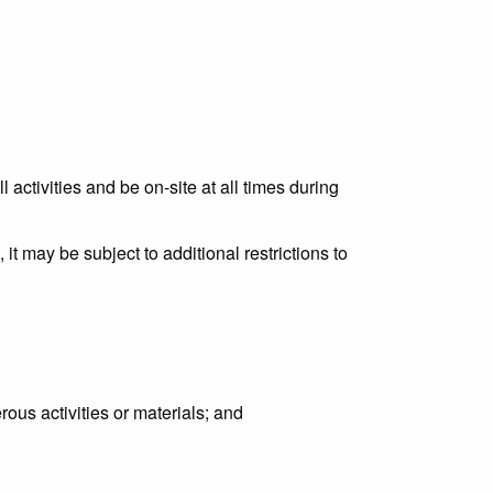
activities and be on-site at all times during
it may be subject to additional restrictions to
rous activities or materials; and