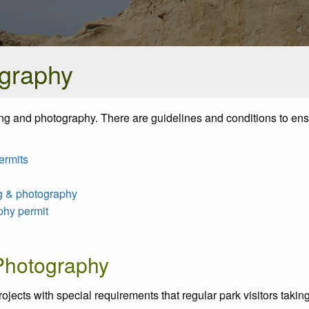
ography
ming and photography. There are guidelines and conditions to ens
ermits
ng & photography
phy permit
 Photography
ojects with special requirements that regular park visitors taking