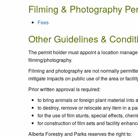
Filming & Photography Pe
Fees
Other Guidelines & Condit
The permit holder must appoint a location manager o
filming/photography.
Filming and photography are not normally permitted o
mitigate impacts on public use of the area or facilit
Prior written approval is required:
to bring animals or foreign plant material into
to destroy, remove or relocate any item in a pa
for the use of film stunts, special effects, che
for construction of film sets and facility enhan
Alberta Forestry and Parks reserves the right to: