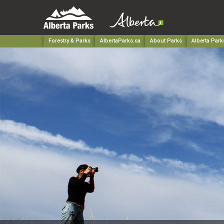
Forestry & Parks
AlbertaParks.ca
About Parks
Alberta Park