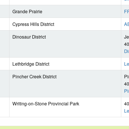
Grande Prairie
FP
Cypress Hills District
AE
Dinosaur District
Je
40
Di
Lethbridge District
Le
Pincher Creek District
Pi
40
Pi
Writing-on-Stone Provincial Park
40
Le