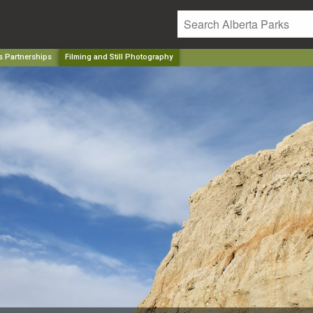
s Partnerships
Filming and Still Photography