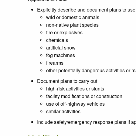
Explicitly describe and document plans to use
wild or domestic animals
non-native plant species
fire or explosives
chemicals
artificial snow
fog machines
firearms
other potentially dangerous activities or m
Document plans to carry out
high-risk activities or stunts
facility modifications or construction
use of off-highway vehicles
similar activities
Include safety/emergency response plans if a