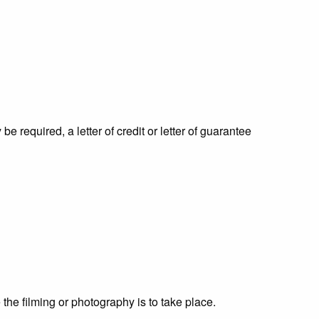
 required, a letter of credit or letter of guarantee
the filming or photography is to take place.