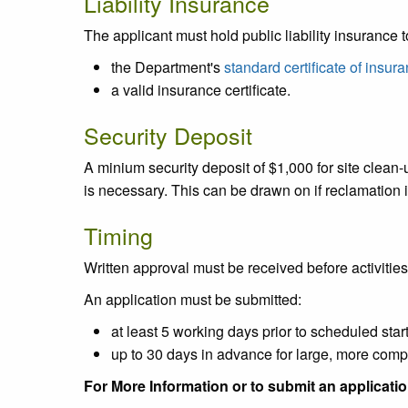
Liability Insurance
The applicant must hold public liability insurance 
the Department's
standard certificate of insur
a valid insurance certificate.
Security Deposit
A minium security deposit of $1,000 for site clean-u
is necessary. This can be drawn on if reclamation i
Timing
Written approval must be received before activiti
An application must be submitted:
at least 5 working days prior to scheduled start
up to 30 days in advance for large, more compl
For More Information or to submit an applicati