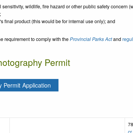
ensitivity, wildlife, fire hazard or other public safety concern (
;
r's final product (this would be for internal use only); and
he requirement to comply with the
Provincial Parks Act
and
regul
Photography Permit
 Permit Application
78
cr