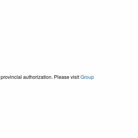
provincial authorization. Please visit
Group