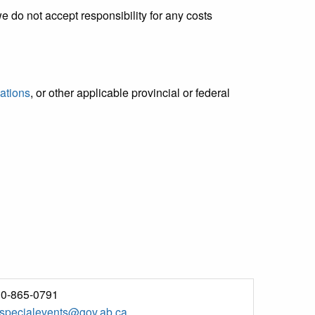
we do not accept responsibility for any costs
ations
, or other applicable provincial or federal
0-865-0791
.specialevents@gov.ab.ca