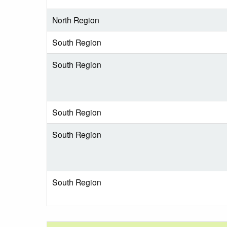
North Region
South Region
South Region
South Region
South Region
South Region