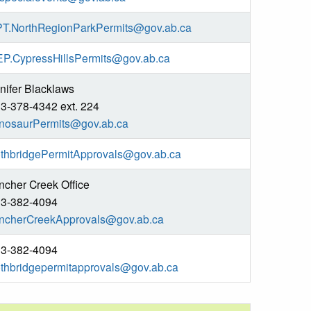
T.NorthRegionParkPermits@gov.ab.ca
P.CypressHillsPermits@gov.ab.ca
nifer Blacklaws
3-378-4342 ext. 224
nosaurPermits@gov.ab.ca
thbridgePermitApprovals@gov.ab.ca
ncher Creek Office
3-382-4094
ncherCreekApprovals@gov.ab.ca
3-382-4094
thbridgepermitapprovals@gov.ab.ca