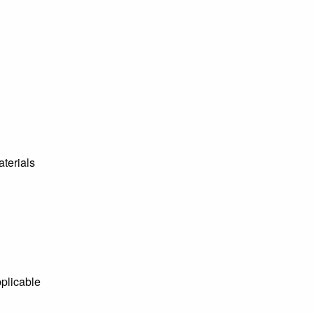
aterials
pplicable