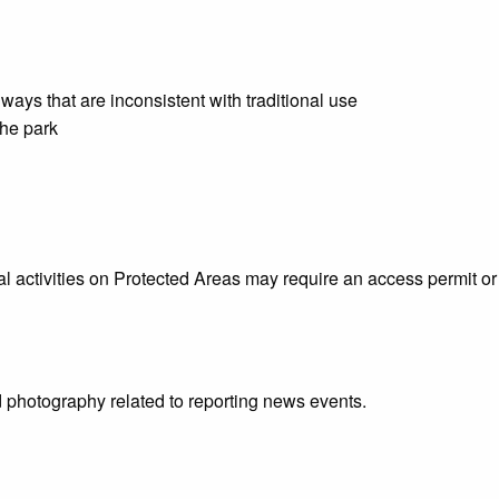
ways that are inconsistent with traditional use
the park
 activities on Protected Areas may require an access permit or 
d photography related to reporting news events.