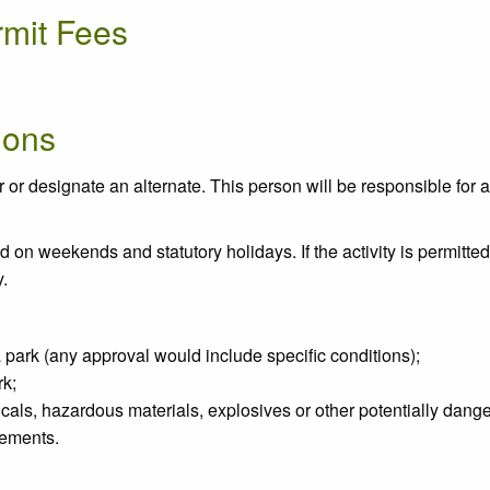
rmit Fees
ions
r designate an alternate. This person will be responsible for all 
n weekends and statutory holidays. If the activity is permitted, 
y.
 a park (any approval would include specific conditions);
rk;
micals, hazardous materials, explosives or other potentially dange
cements.