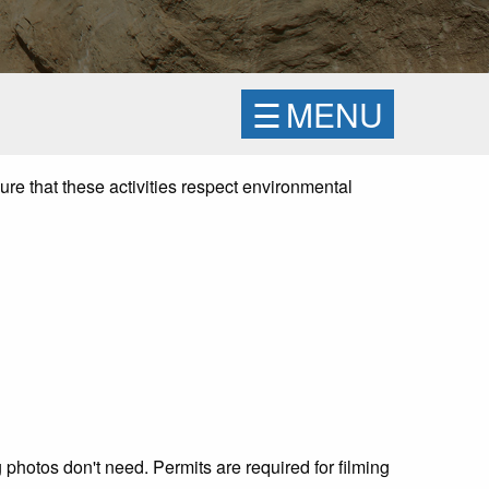
☰
MENU
ure that these activities respect environmental
 photos don't need. Permits are required for filming