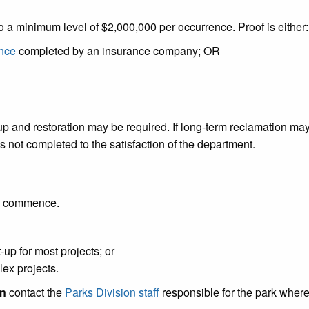
to a minimum level of $2,000,000 per occurrence. Proof is either:
ance
completed by an insurance company; OR
p and restoration may be required. If long-term reclamation may be
s not completed to the satisfaction of the department.
es commence.
-up for most projects; or
ex projects.
on
contact the
Parks Division staff
responsible for the park where 