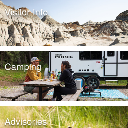
Visitor Info
Camping
Advisories