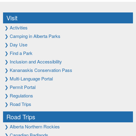
Visit
❯
Activities
❯
Camping in Alberta Parks
❯
Day Use
❯
Find a Park
❯
Inclusion and Accessibility
❯
Kananaskis Conservation Pass
❯
Multi-Language Portal
❯
Permit Portal
❯
Regulations
❯
Road Trips
Road Trips
❯
Alberta Northern Rockies
❯
Canadian Badlands