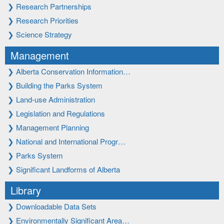
❯
Research Partnerships
❯
Research Priorities
❯
Science Strategy
Management
❯
Alberta Conservation Information…
❯
Building the Parks System
❯
Land-use Administration
❯
Legislation and Regulations
❯
Management Planning
❯
National and International Progr…
❯
Parks System
❯
Significant Landforms of Alberta
Library
❯
Downloadable Data Sets
❯
Environmentally Significant Area…