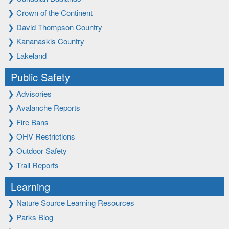
❯
Crown of the Continent
❯
David Thompson Country
❯
Kananaskis Country
❯
Lakeland
Public Safety
❯
Advisories
❯
Avalanche Reports
❯
Fire Bans
❯
OHV Restrictions
❯
Outdoor Safety
❯
Trail Reports
Learning
❯
Nature Source Learning Resources
❯
Parks Blog