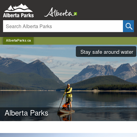
AlbertaParks.ca
Stay safe around water
Alberta Parks