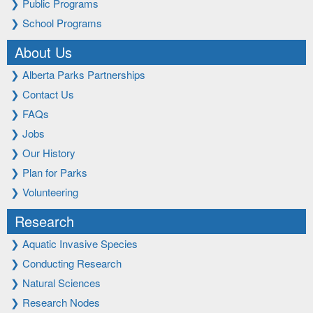
❯
Public Programs
❯
School Programs
About Us
❯
Alberta Parks Partnerships
❯
Contact Us
❯
FAQs
❯
Jobs
❯
Our History
❯
Plan for Parks
❯
Volunteering
Research
❯
Aquatic Invasive Species
❯
Conducting Research
❯
Natural Sciences
❯
Research Nodes