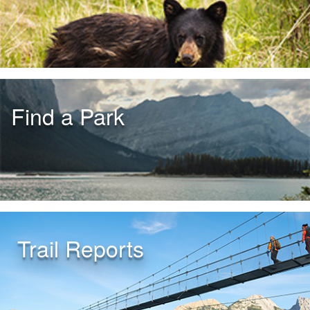
Find a Park
Trail Reports