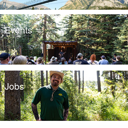
Events
Jobs